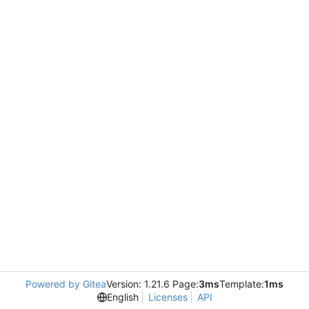
Powered by Gitea
Version: 1.21.6 Page:
3ms
Template:
1ms
English
Licenses
API