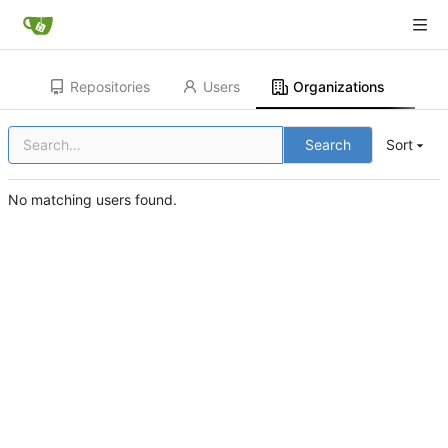
Repositories
Users
Organizations
Search
Sort
No matching users found.