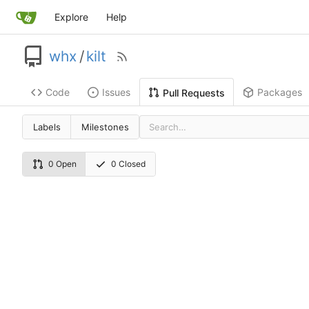
Explore
Help
whx
/
kilt
Code
Issues
Packages
Pull Requests
Labels
Milestones
0 Open
0 Closed