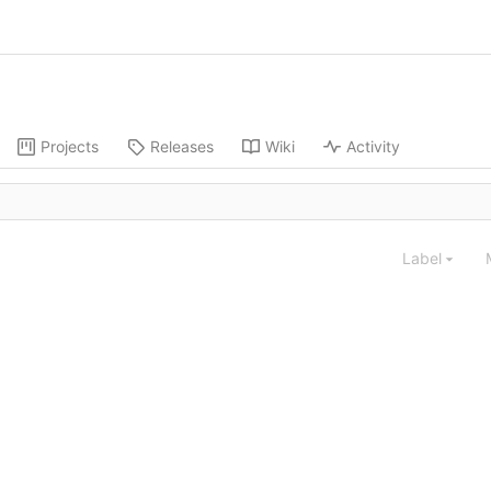
Projects
Releases
Wiki
Activity
Label