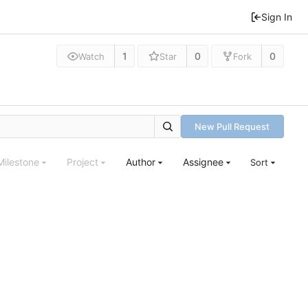
Sign In
1
0
0
Watch
Star
Fork
New Pull Request
Milestone
Project
Author
Assignee
Sort