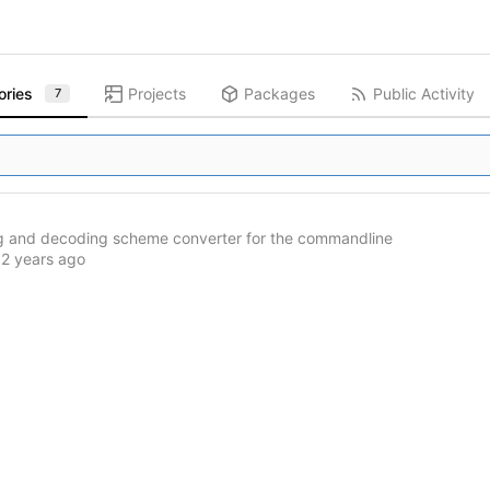
ories
Projects
Packages
Public Activity
7
g and decoding scheme converter for the commandline
d