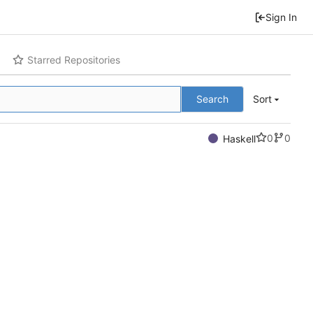
Sign In
Starred Repositories
Search
Sort
0
0
Haskell