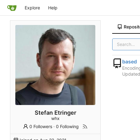
Explore
Help
Reposit
based
Encodin
Update
Stefan Etringer
whx
0 Followers
·
0 Following