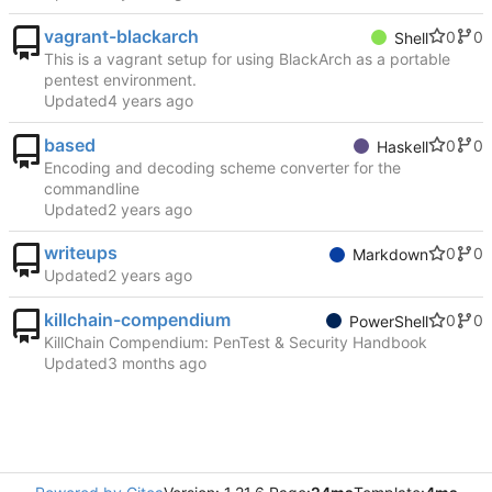
vagrant-blackarch
0
0
Shell
This is a vagrant setup for using BlackArch as a portable
pentest environment.
Updated
based
0
0
Haskell
Encoding and decoding scheme converter for the
commandline
Updated
writeups
0
0
Markdown
Updated
killchain-compendium
0
0
PowerShell
KillChain Compendium: PenTest & Security Handbook
Updated