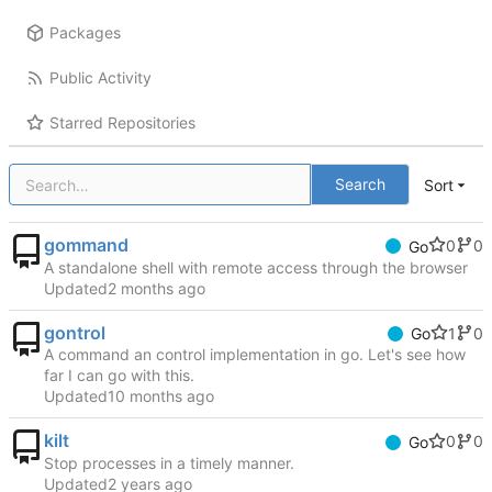
Packages
Public Activity
Starred Repositories
Search
Sort
gommand
0
0
Go
A standalone shell with remote access through the browser
Updated
gontrol
1
0
Go
A command an control implementation in go. Let's see how
far I can go with this.
Updated
kilt
0
0
Go
Stop processes in a timely manner.
Updated