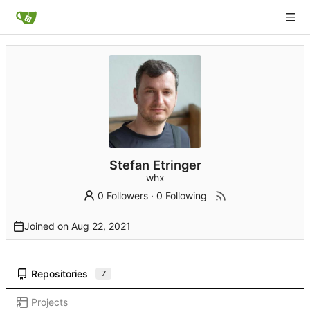
Stefan Etringer
whx
0 Followers
·
0 Following
Joined on
Repositories
7
Projects