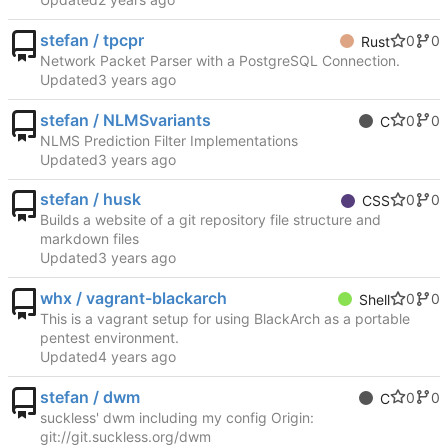
stefan / tpcpr
0
0
Rust
Network Packet Parser with a PostgreSQL Connection.
Updated
stefan / NLMSvariants
0
0
C
NLMS Prediction Filter Implementations
Updated
stefan / husk
0
0
CSS
Builds a website of a git repository file structure and
markdown files
Updated
whx / vagrant-blackarch
0
0
Shell
This is a vagrant setup for using BlackArch as a portable
pentest environment.
Updated
stefan / dwm
0
0
C
suckless' dwm including my config Origin:
git://git.suckless.org/dwm