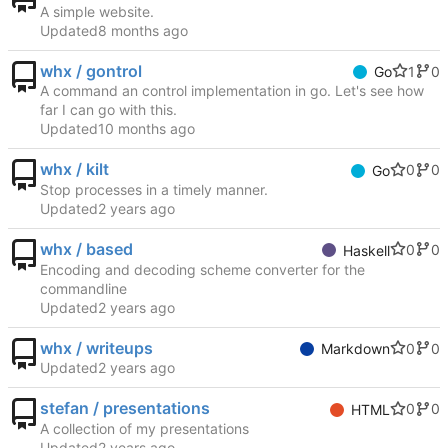
A simple website.
Updated
whx / gontrol
1
0
Go
A command an control implementation in go. Let's see how
far I can go with this.
Updated
whx / kilt
0
0
Go
Stop processes in a timely manner.
Updated
whx / based
0
0
Haskell
Encoding and decoding scheme converter for the
commandline
Updated
whx / writeups
0
0
Markdown
Updated
stefan / presentations
0
0
HTML
A collection of my presentations
Updated