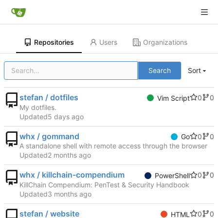
Repositories
Users
Organizations
Search
Sort
stefan / dotfiles
0
0
Vim Script
My dotfiles.
Updated
whx / gommand
0
0
Go
A standalone shell with remote access through the browser
Updated
whx / killchain-compendium
0
0
PowerShell
KillChain Compendium: PenTest & Security Handbook
Updated
stefan / website
0
0
HTML