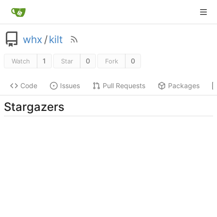
whx
/
kilt
1
0
0
Watch
Star
Fork
Code
Issues
Pull Requests
Packages
Stargazers