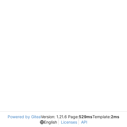
Powered by Gitea
Version: 1.21.6 Page:
529ms
Template:
2ms
English
Licenses
API