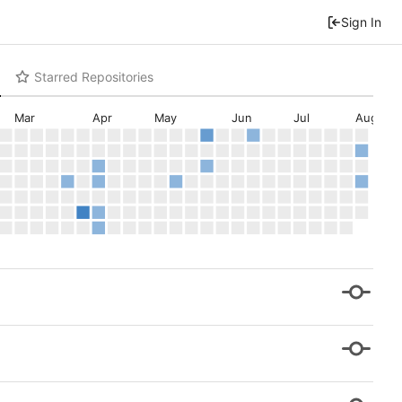
Sign In
Starred Repositories
Mar
Apr
May
Jun
Jul
Aug