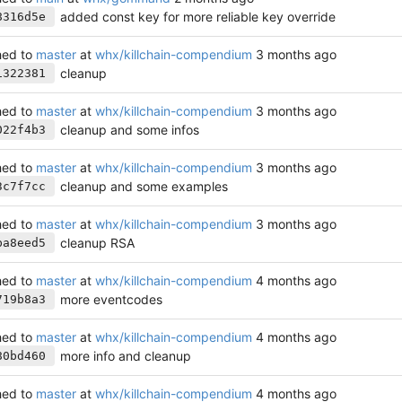
added const key for more reliable key override
8316d5e
ed to
master
at
whx/killchain-compendium
cleanup
1322381
ed to
master
at
whx/killchain-compendium
cleanup and some infos
022f4b3
ed to
master
at
whx/killchain-compendium
cleanup and some examples
3c7f7cc
ed to
master
at
whx/killchain-compendium
cleanup RSA
ba8eed5
ed to
master
at
whx/killchain-compendium
more eventcodes
719b8a3
ed to
master
at
whx/killchain-compendium
more info and cleanup
80bd460
ed to
master
at
whx/killchain-compendium