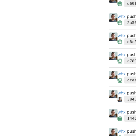
d69
whx
push
2a5
whx
push
e8c
whx
push
c78
whx
push
cca
whx
push
38e
whx
push
144
whx
push