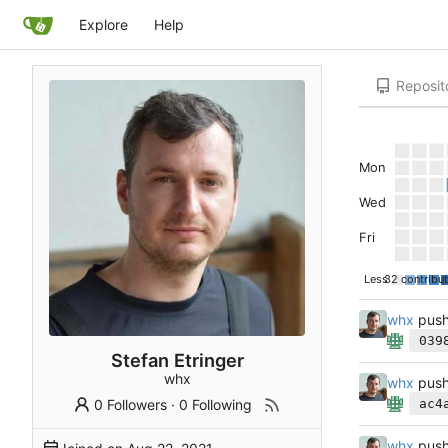
Explore
Help
Reposit
Mon
Wed
Fri
Less
32 contribut
whx
push
039
Stefan Etringer
whx
whx
push
0 Followers
·
0 Following
ac4
whx
push