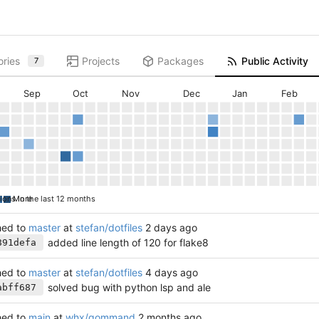
ories
Projects
Packages
Public Activity
7
Sep
Oct
Nov
Dec
Jan
Feb
ions in the last 12 months
More
ed to
master
at
stefan/dotfiles
added line length of 120 for flake8
891defa
ed to
master
at
stefan/dotfiles
solved bug with python lsp and ale
abff687
ed to
main
at
whx/gommand