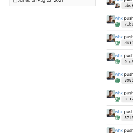
Joined on
abe
whx
push
71b
whx
push
d61
whx
push
9fe
whx
push
808
whx
push
311
whx
push
57f
whx
push