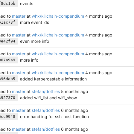
events
f8dc1bb
ed to
master
at
whx/killchain-compendium
more event ids
61ac73f
ed to
master
at
whx/killchain-compendium
even more info
3e42f94
ed to
master
at
whx/killchain-compendium
more info
967a9a9
ed to
master
at
whx/killchain-compendium
added kerberoastable information
a96dab5
ed to
master
at
stefan/dotfiles
added wifi_list and wifi_show
3927370
ed to
master
at
stefan/dotfiles
error handling for ssh-host function
6cc9948
ed to
master
at
stefan/dotfiles