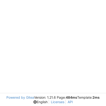
Powered by Gitea
Version: 1.21.6 Page:
484ms
Template:
2ms
English
Licenses
API