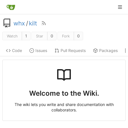
whx
/
kilt
1
0
0
Watch
Star
Fork
Code
Issues
Pull Requests
Packages
Welcome to the Wiki.
The wiki lets you write and share documentation with
collaborators.